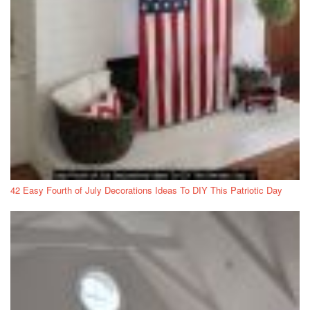
42 Easy Fourth of July Decorations Ideas To DIY This Patriotic Day