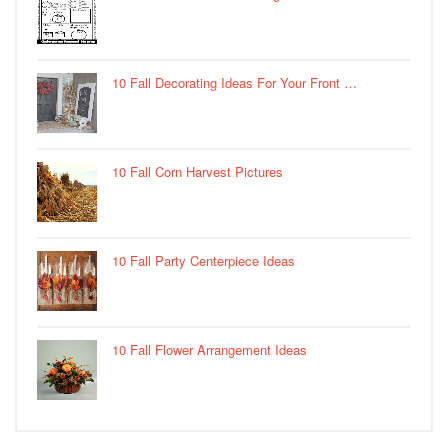
10 Fall Decorating Ideas For Your Front …
10 Fall Corn Harvest Pictures
10 Fall Party Centerpiece Ideas
10 Fall Flower Arrangement Ideas