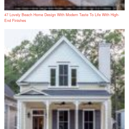
47 Lovely Beach Home Design With Modern Taste To Life With High-
End Finishes