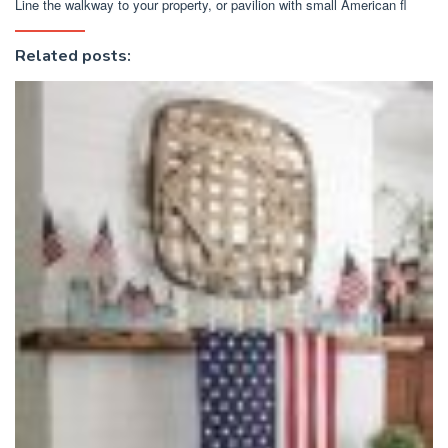
Line the walkway to your property, or pavilion with small American fl
Related posts: