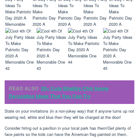
READ ALSO
20+ Cute Shabby Chic Home
Decoration Ideas That You Can Try
State on your invitations (in a non-jokey way) that if anyone turns up not
wearing red, white and blue then they will be charged at the door!
Consider hiring out a pavilion in your local park has them!Get plenty of
face paints so the kids can have the American flag painted on them.