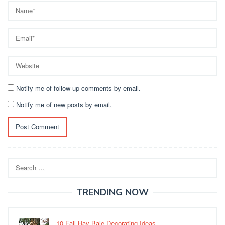
Notify me of follow-up comments by email.
Notify me of new posts by email.
Search
for:
TRENDING NOW
10 Fall Hay Bale Decorating Ideas