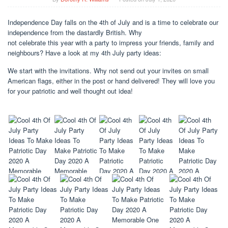
Independence Day falls on the 4th of July and is a time to celebrate our
independence from the dastardly British. Why
not celebrate this year with a party to impress your friends, family and
neighbours? Have a look at my 4th July party ideas:
We start with the invitations. Why not send out your invites on small
American flags, either in the post or hand delivered! They will love you
for your patriotic and well thought out idea!