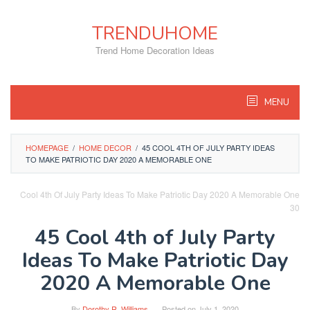
Skip
to
TRENDUHOME
content
Trend Home Decoration Ideas
MENU
HOMEPAGE
/
HOME DECOR
/
45 COOL 4TH OF JULY PARTY IDEAS
TO MAKE PATRIOTIC DAY 2020 A MEMORABLE ONE
Cool 4th Of July Party Ideas To Make Patriotic Day 2020 A Memorable One
30
45 Cool 4th of July Party
Ideas To Make Patriotic Day
2020 A Memorable One
By
Dorothy R. Williams
Posted on
July 1, 2020