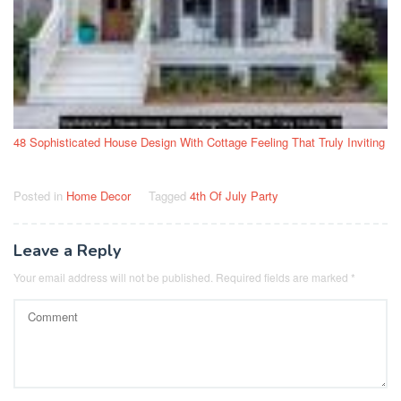
48 Sophisticated House Design With Cottage Feeling That Truly Inviting
Posted in
Home Decor
Tagged
4th Of July Party
Leave a Reply
Your email address will not be published.
Required fields are marked
*