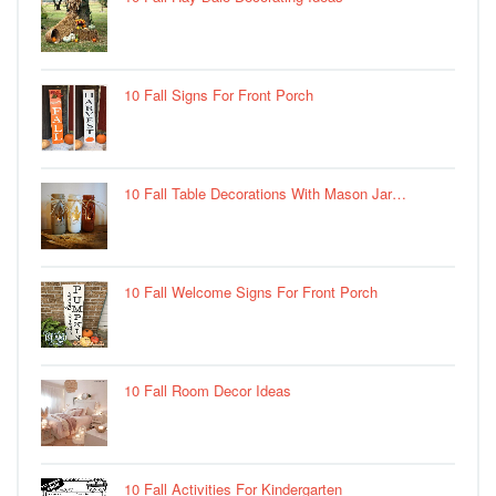
10 Fall Signs For Front Porch
10 Fall Table Decorations With Mason Jar…
10 Fall Welcome Signs For Front Porch
10 Fall Room Decor Ideas
10 Fall Activities For Kindergarten