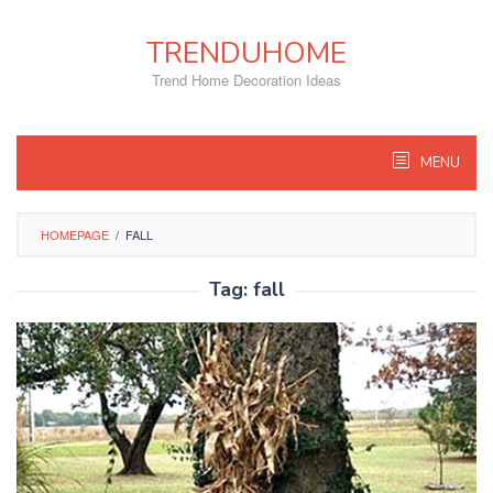
Skip
to
TRENDUHOME
content
Trend Home Decoration Ideas
MENU
HOMEPAGE
/
FALL
Tag:
fall