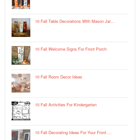
10 Fall Table Decorations With Mason Jar…
10 Fall Welcome Signs For Front Porch
10 Fall Room Decor Ideas
10 Fall Activities For Kindergarten
10 Fall Decorating Ideas For Your Front …