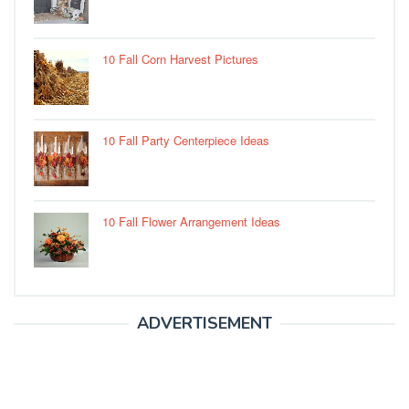
10 Fall Corn Harvest Pictures
10 Fall Party Centerpiece Ideas
10 Fall Flower Arrangement Ideas
ADVERTISEMENT