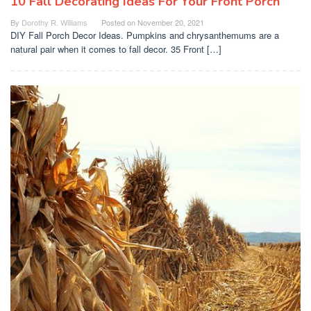
10 Fall Decorating Ideas For Your Front Porch
By
Dorothy R. Williams
Posted on
November 20, 2021
DIY Fall Porch Decor Ideas. Pumpkins and chrysanthemums are a
natural pair when it comes to fall decor. 35 Front […]