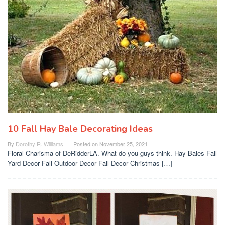
10 Fall Hay Bale Decorating Ideas
By
Dorothy R. Williams
Posted on
November 25, 2021
Floral Charisma of DeRidderLA. What do you guys think. Hay Bales Fall
Yard Decor Fall Outdoor Decor Fall Decor Christmas […]