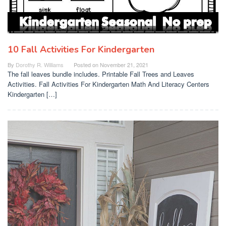
10 Fall Activities For Kindergarten
By
Dorothy R. Williams
Posted on
November 21, 2021
The fall leaves bundle includes. Printable Fall Trees and Leaves
Activities. Fall Activities For Kindergarten Math And Literacy Centers
Kindergarten […]