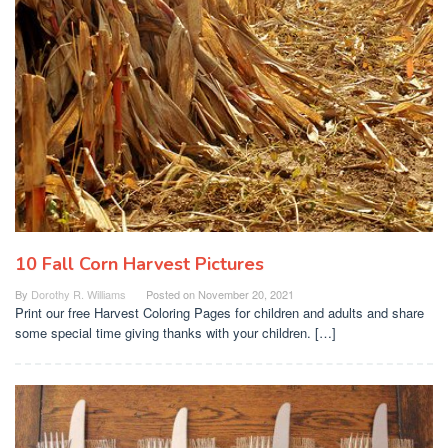
10 Fall Corn Harvest Pictures
By
Dorothy R. Williams
Posted on
November 20, 2021
Print our free Harvest Coloring Pages for children and adults and share
some special time giving thanks with your children. […]