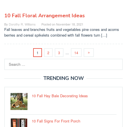
10 Fall Floral Arrangement Ideas
By
Dorothy R. Williams
Posted on
November 18, 2021
Fall leaves and branches fruits and vegetables pine cones and acorns
berries and cereal spikelets combined with fall flowers turn […]
1
2
3
…
14
Search
for:
TRENDING NOW
10 Fall Hay Bale Decorating Ideas
10 Fall Signs For Front Porch