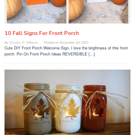
10 Fall Signs For Front Porch
By
Dorothy R. Williams
Posted on
November 23, 2021
Cute DIY Front Porch Welcome Sign. I love the brightness of this front
porch. Pin On Front Porch Ideas REVERSIBLE […]