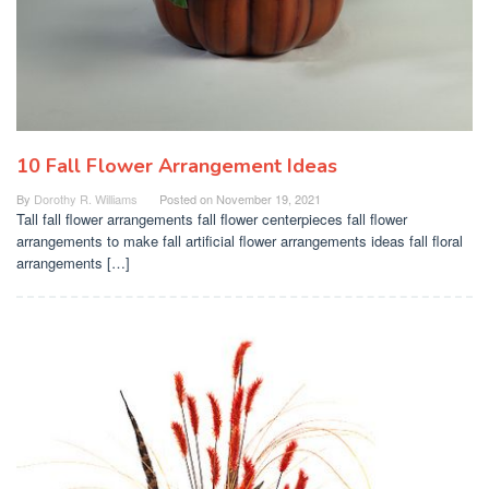
10 Fall Flower Arrangement Ideas
By
Dorothy R. Williams
Posted on
November 19, 2021
Tall fall flower arrangements fall flower centerpieces fall flower
arrangements to make fall artificial flower arrangements ideas fall floral
arrangements […]