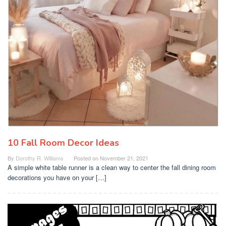
10 Fall Room Decor Ideas
By
Dorothy R. Williams
Posted on
November 21, 2021
A simple white table runner is a clean way to center the fall dining room
decorations you have on your […]