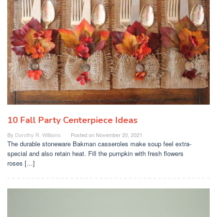
10 Fall Party Centerpiece Ideas
By
Dorothy R. Williams
Posted on
November 20, 2021
The durable stoneware Bakman casseroles make soup feel extra-
special and also retain heat. Fill the pumpkin with fresh flowers
roses […]