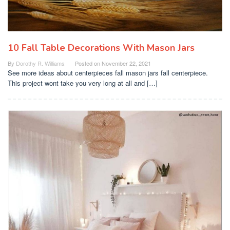
10 Fall Table Decorations With Mason Jars
By
Dorothy R. Williams
Posted on
November 22, 2021
See more ideas about centerpieces fall mason jars fall centerpiece.
This project wont take you very long at all and […]