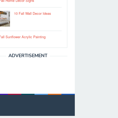
Fall Home Decor Signs
10 Fall Wall Decor Ideas
Fall Sunflower Acrylic Painting
ADVERTISEMENT