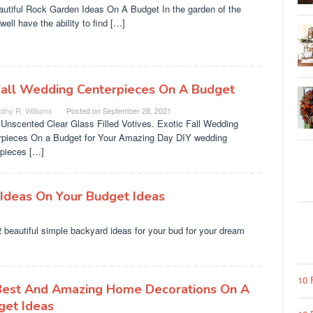
autiful Rock Garden Ideas On A Budget In the garden of the
ell have the ability to find […]
Fall Wedding Centerpieces On A Budget
thy R. Williams
Posted on
September 28, 2021
Unscented Clear Glass Filled Votives. Exotic Fall Wedding
rpieces On a Budget for Your Amazing Day DIY wedding
rpieces […]
 Ideas On Your Budget Ideas
beautiful simple backyard ideas for your bud for your dream
10 
Best And Amazing Home Decorations On A
get Ideas