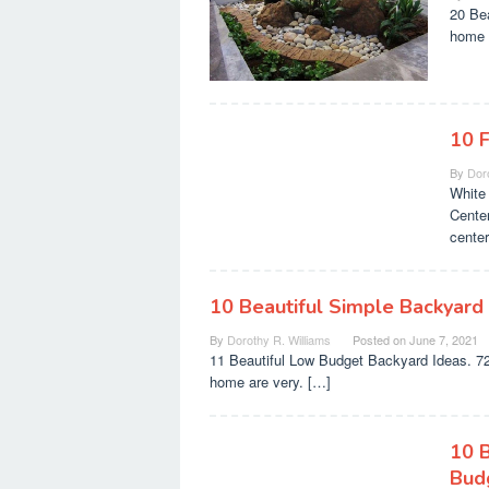
20 Be
home w
10 
By
Doro
White 
Cente
cente
10 Beautiful Simple Backyard
By
Dorothy R. Williams
Posted on
June 7, 2021
11 Beautiful Low Budget Backyard Ideas. 72 
home are very. […]
10 
Bud