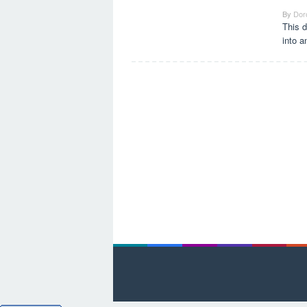
By
Doro
This d
into a