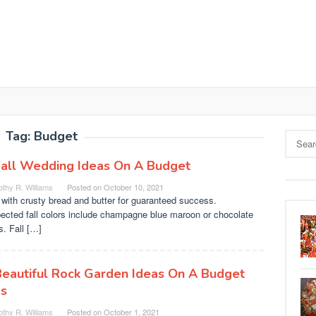
Tag:
Budget
Search
for:
Fall Wedding Ideas On A Budget
thy R. Williams
Posted on
October 10, 2021
with crusty bread and butter for guaranteed success.
ected fall colors include champagne blue maroon or chocolate
. Fall […]
Beautiful Rock Garden Ideas On A Budget
as
thy R. Williams
Posted on
October 1, 2021