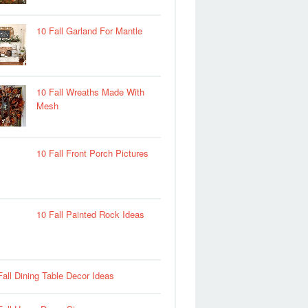
10 Fall Garland For Mantle
10 Fall Wreaths Made With
Mesh
10 Fall Front Porch Pictures
10 Fall Painted Rock Ideas
Fall Dining Table Decor Ideas