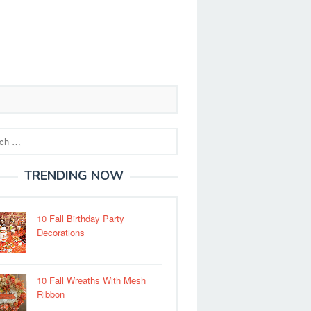
TRENDING NOW
10 Fall Birthday Party
Decorations
10 Fall Wreaths With Mesh
Ribbon