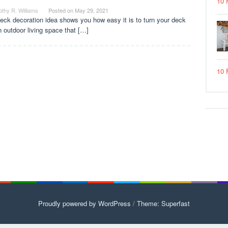
10 
thy R. Williams
Posted on
May 29, 2021
eck decoration idea shows you how easy it is to turn your deck
n outdoor living space that […]
10 
Proudly powered by WordPress
/
Theme: Superfast